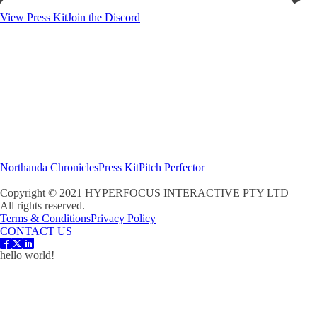
View Press Kit
Join the Discord
Northanda Chronicles
Press Kit
Pitch Perfector
Copyright © 2021 HYPERFOCUS INTERACTIVE PTY LTD
All rights reserved.
Terms & Conditions
Privacy Policy
CONTACT US
hello world!