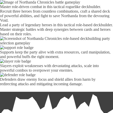
Master role-driven combat in this tactical roguelike deckbuilder.
Recruit three heroes from countless combinations, craft a shared deck
of powerful abilities, and fight to save Northanda from the devouring
Void.
Lead a party of legendary heroes in this tactical role-based deckbuilder.
Master strategic battles with deep synergies between cards and heroes
based on their roles.
Supports keep the party alive with extra resources, card manipulation,
and powerful buffs the right moment.
Slayers exploit weaknesses with devastating attacks, scale into
powerful combos to overpower your enemies.
Defenders draw enemy focus and shield allies from harm by
redirecting attacks and mitigating incoming damage.