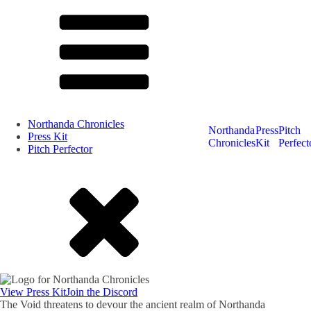
Northanda Chronicles
Northanda
Press
Pitch
Press Kit
Chronicles
Kit
Perfect
Pitch Perfector
View Press Kit
Join the Discord
The Void threatens to devour the ancient realm of Northanda