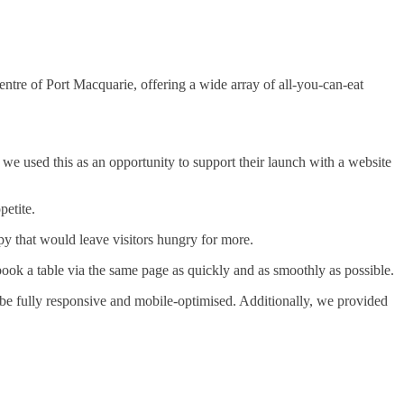
ntre of Port Macquarie, offering a wide array of all-you-can-eat
we used this as an opportunity to support their launch with a website
petite.
y that would leave visitors hungry for more.
ok a table via the same page as quickly and as smoothly as possible.
 be fully responsive and mobile-optimised. Additionally, we provided