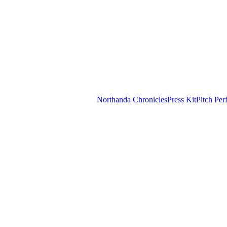
Northanda Chronicles
Press Kit
Pitch Per