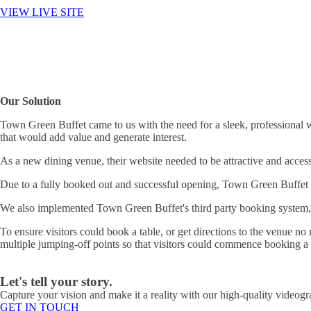
VIEW LIVE SITE
Our Solution
Town Green Buffet came to us with the need for a sleek, professional w
that would add value and generate interest.
As a new dining venue, their website needed to be attractive and access
Due to a fully booked out and successful opening, Town Green Buffet fo
We also implemented Town Green Buffet's third party booking system, s
To ensure visitors could book a table, or get directions to the venue 
multiple jumping-off points so that visitors could commence booking a 
Let's tell your story.
Capture your vision and make it a reality with our high-quality videogr
GET IN TOUCH