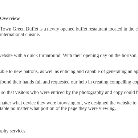
Overview
Town Green Buffet is a newly opened buffet restaurant located in the ce
international cuisine.
ebsite with a quick turnaround. With their opening day on the horizon, 
ible to new patrons, as well as enticing and capable of generating an ap
und their hands full and requested our help in creating compelling cop
o that visitors who were enticed by the photography and copy could bo
no matter what device they were browsing on, we designed the website to
table no matter what portion of the page they were viewing.
aphy services.