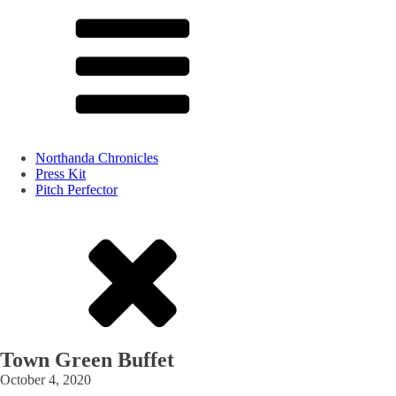
Northanda Chronicles
Press Kit
Pitch Perfector
Town Green Buffet
October 4, 2020