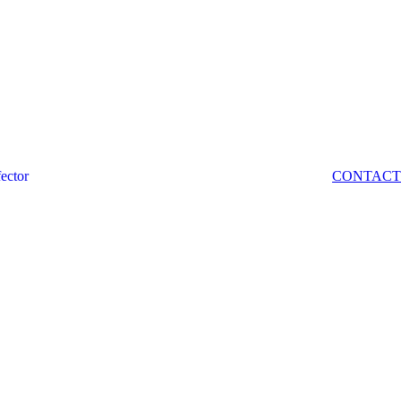
fector
CONTACT