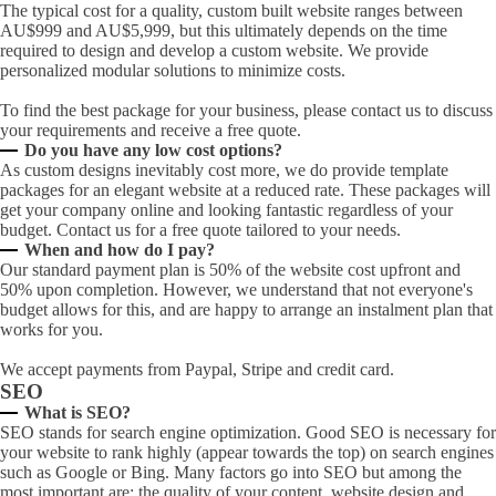
The typical cost for a quality, custom built website ranges between
AU$999 and AU$5,999, but this ultimately depends on the time
required to design and develop a custom website. We provide
personalized modular solutions to minimize costs.
To find the best package for your business, please contact us to discuss
your requirements and receive a free quote.
Do you have any low cost options?
As custom designs inevitably cost more, we do provide template
packages for an elegant website at a reduced rate. These packages will
get your company online and looking fantastic regardless of your
budget. Contact us for a free quote tailored to your needs.
When and how do I pay?
Our standard payment plan is 50% of the website cost upfront and
50% upon completion. However, we understand that not everyone's
budget allows for this, and are happy to arrange an instalment plan that
works for you.
We accept payments from Paypal, Stripe and credit card.
SEO
What is SEO?
SEO stands for search engine optimization. Good SEO is necessary for
your website to rank highly (appear towards the top) on search engines
such as Google or Bing. Many factors go into SEO but among the
most important are; the quality of your content, website design and