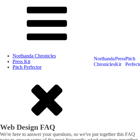
Northanda Chronicles
Northanda
Press
Pitch
Press Kit
Chronicles
Kit
Perfect
Pitch Perfector
Web Design FAQ
We're here to answer your questions, so we've put together this FAQ
page to answer some of the most frequently asked questions regarding