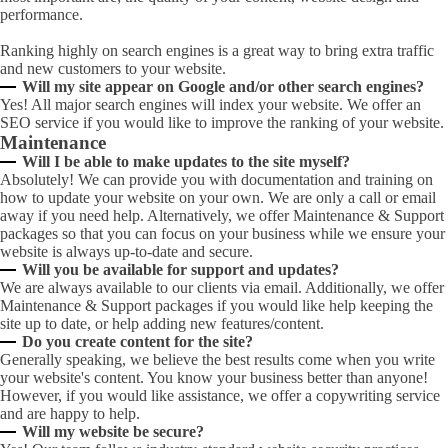
performance.
Ranking highly on search engines is a great way to bring extra traffic
and new customers to your website.
Will my site appear on Google and/or other search engines?
Yes! All major search engines will index your website. We offer an
SEO service if you would like to improve the ranking of your website.
Maintenance
Will I be able to make updates to the site myself?
Absolutely! We can provide you with documentation and training on
how to update your website on your own. We are only a call or email
away if you need help. Alternatively, we offer Maintenance & Support
packages so that you can focus on your business while we ensure your
website is always up-to-date and secure.
Will you be available for support and updates?
We are always available to our clients via email. Additionally, we offer
Maintenance & Support packages if you would like help keeping the
site up to date, or help adding new features/content.
Do you create content for the site?
Generally speaking, we believe the best results come when you write
your website's content. You know your business better than anyone!
However, if you would like assistance, we offer a copywriting service
and are happy to help.
Will my website be secure?