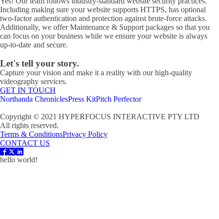
Yes! Our team follows industry-standard website security practices.
Including making sure your website supports HTTPS, has optional
two-factor authentication and protection against brute-force attacks.
Additionally, we offer Maintenance & Support packages so that you
can focus on your business while we ensure your website is always
up-to-date and secure.
Let's tell your story.
Capture your vision and make it a reality with our high-quality
videography services.
GET IN TOUCH
Northanda Chronicles
Press Kit
Pitch Perfector
Copyright © 2021 HYPERFOCUS INTERACTIVE PTY LTD
All rights reserved.
Terms & Conditions
Privacy Policy
CONTACT US
hello world!