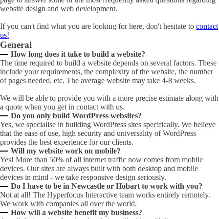
website design and web development.
If you can't find what you are looking for here, don't hesitate to
contact
us!
General
How long does it take to build a website?
The time required to build a website depends on several factors. These
include your requirements, the complexity of the website, the number
of pages needed, etc. The average website may take 4-8 weeks.
We will be able to provide you with a more precise estimate along with
a quote when you get in contact with us.
Do you only build WordPress websites?
Yes, we specialise in building WordPress sites specifically. We believe
that the ease of use, high security and universality of WordPress
provides the best experience for our clients.
Will my website work on mobile?
Yes! More than 50% of all internet traffic now comes from mobile
devices. Our sites are always built with both desktop and mobile
devices in mind - we take responsive design seriously.
Do I have to be in Newcastle or Hobart to work with you?
Not at all! The Hyperfocus Interactive team works entirely remotely.
We work with companies all over the world.
How will a website benefit my business?