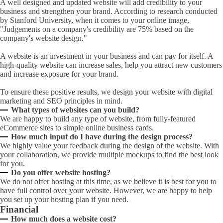
A well designed and updated website will add credibility to your
business and strengthen your brand. According to research conducted
by Stanford University, when it comes to your online image,
"Judgements on a company's credibility are 75% based on the
company's website design."
A website is an investment in your business and can pay for itself. A
high-quality website can increase sales, help you attract new customers
and increase exposure for your brand.
To ensure these positive results, we design your website with digital
marketing and SEO principles in mind.
What types of websites can you build?
We are happy to build any type of website, from fully-featured
eCommerce sites to simple online business cards.
How much input do I have during the design process?
We highly value your feedback during the design of the website. With
your collaboration, we provide multiple mockups to find the best look
for you.
Do you offer website hosting?
We do not offer hosting at this time, as we believe it is best for you to
have full control over your website. However, we are happy to help
you set up your hosting plan if you need.
Financial
How much does a website cost?