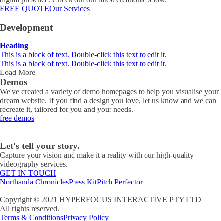
FREE QUOTE
Our Services
Development
Heading
This is a block of text. Double-click this text to edit it.
This is a block of text. Double-click this text to edit it.
Load More
Demos
We've created a variety of demo homepages to help you visualise your
dream website. If you find a design you love, let us know and we can
recreate it, tailored for you and your needs.
free demos
Let's tell your story.
Capture your vision and make it a reality with our high-quality
videography services.
GET IN TOUCH
Northanda Chronicles
Press Kit
Pitch Perfector
Copyright © 2021 HYPERFOCUS INTERACTIVE PTY LTD
All rights reserved.
Terms & Conditions
Privacy Policy