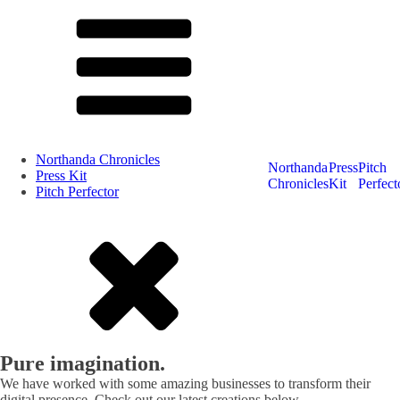
Northanda Chronicles
Northanda
Press
Pitch
Press Kit
Chronicles
Kit
Perfect
Pitch Perfector
Pure imagination.
We have worked with some amazing businesses to transform their
digital presence. Check out our latest creations below.